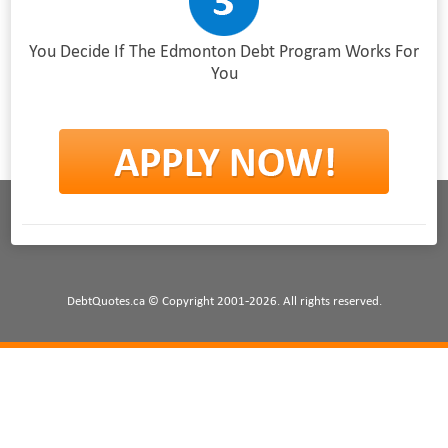
You Decide If The Edmonton Debt Program Works For
You
DebtQuotes.ca © Copyright 2001-2026. All rights reserved.