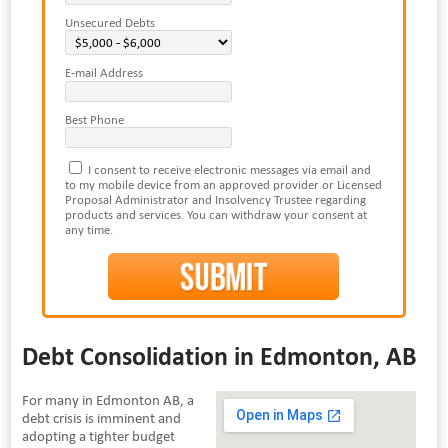
Unsecured Debts
E-mail Address
Best Phone
I consent to receive electronic messages via email and
to my mobile device from an approved provider or Licensed
Proposal Administrator and Insolvency Trustee regarding
products and services. You can withdraw your consent at
any time.
Debt Consolidation in Edmonton, AB
For many in Edmonton AB, a
debt crisis is imminent and
adopting a tighter budget