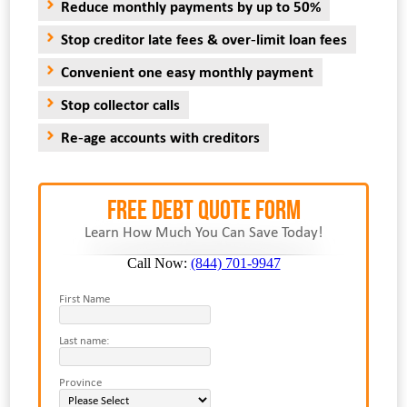
Reduce monthly payments by up to 50%
Stop creditor late fees & over-limit loan fees
Convenient one easy monthly payment
Stop collector calls
Re-age accounts with creditors
FREE Debt Quote Form
Learn How Much You Can Save Today!
Call Now:
(844) 701-9947
First Name
Last name:
Province