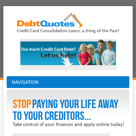
NAVIGATION
Stop
PAYING YOUR LIFE AWAY
TO YOUR CREDITORS...
Take control of your finances and apply online today!