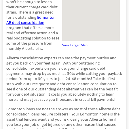
won't be enough to lessen
their current charge card debt
strain. There is a great need
for a outstanding
Edmonton
AB debt consolidation
program that offers a more
real and effective action and a
real budgeting solution to ease
some of the pressure from
View Larger Map
monthly Alberta bills.
Alberta consolidation experts can ease the payment burden and
get you back on your feet again. With our outstanding
consolidation experts on your side, your charge card debt
payments may drop by as much as 50% while cutting your payback
period from up to 30 years to just 24-48 months! Take the first
step with our Free quote and debt consolidation consultation to
see if one of our outstanding debt alternatives can be the best fit
for your debt situation. It costs you absolutely nothing to learn
more and may just save you thousands in crucial bill payments!
Edmonton loans are not the answer as most of these Alberta debt
consolidation loans require collateral. Your Edmonton home is the
asset that lenders want and you risk losing your Alberta home if
you lose your job or get injured or any other reason that causes