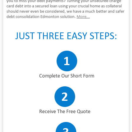
you to miss your debt payments? Turning your unsecured charge
card debt into a secured loan using your crucial home as collateral
should never even be considered, we have a much better and safer
debt consolidation Edmonton solution.
More...
JUST THREE EASY STEPS:
Complete Our Short Form
Receive The Free Quote